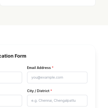
cation Form
Email Address
*
City / District
*