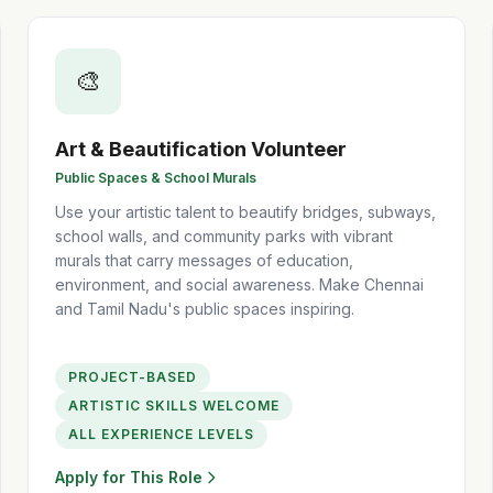
🎨
Art & Beautification Volunteer
Public Spaces & School Murals
Use your artistic talent to beautify bridges, subways,
school walls, and community parks with vibrant
murals that carry messages of education,
environment, and social awareness. Make Chennai
and Tamil Nadu's public spaces inspiring.
PROJECT-BASED
ARTISTIC SKILLS WELCOME
ALL EXPERIENCE LEVELS
Apply for This Role