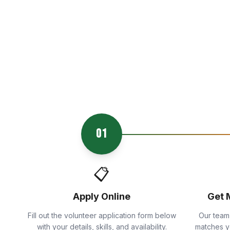
01
📋
Apply Online
Get 
Fill out the volunteer application form below
Our team
with your details, skills, and availability.
matches yo