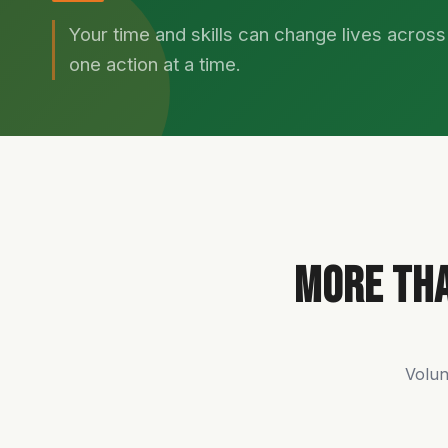
Your time and skills can change lives acros
one action at a time.
More Tha
Volun