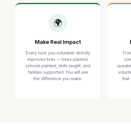
🌍
Make Real Impact
Every hour you volunteer directly
From
improves lives — trees planted,
com
schools painted, skills taught, and
speaki
families supported. You will see
volunte
the difference you make.
that