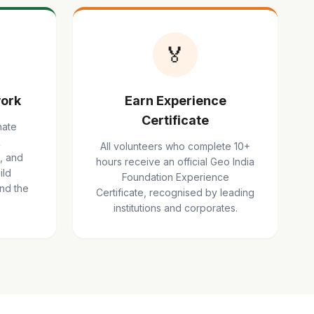
🏅
ork
Earn Experience
Certificate
nate
R
All volunteers who complete 10+
, and
hours receive an official Geo India
ild
Foundation Experience
ond the
Certificate, recognised by leading
institutions and corporates.