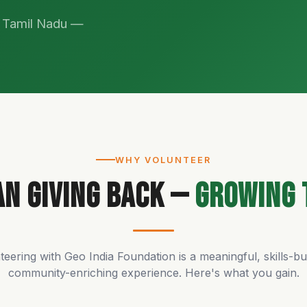
s Tamil Nadu —
WHY VOLUNTEER
n Giving Back —
Growing 
teering with Geo India Foundation is a meaningful, skills-bui
community-enriching experience. Here's what you gain.