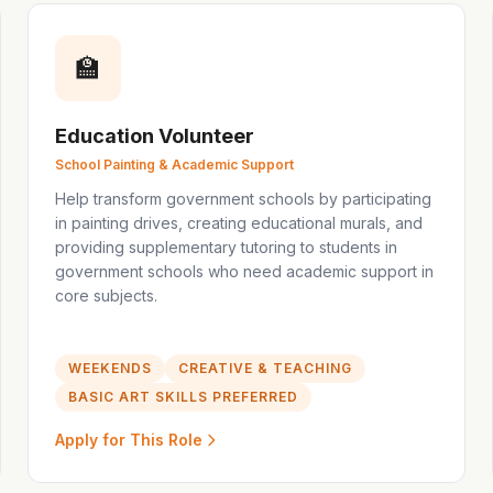
🏫
Education Volunteer
School Painting & Academic Support
Help transform government schools by participating
in painting drives, creating educational murals, and
providing supplementary tutoring to students in
government schools who need academic support in
core subjects.
WEEKENDS
CREATIVE & TEACHING
BASIC ART SKILLS PREFERRED
Apply for This Role