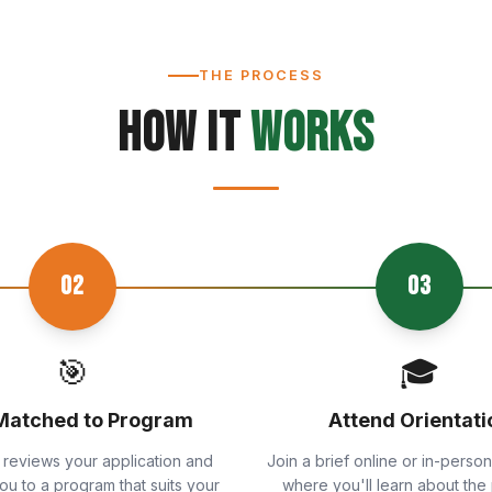
THE PROCESS
How It
Works
02
03
🎯
🎓
Matched to Program
Attend Orientati
 reviews your application and
Join a brief online or in-person
u to a program that suits your
where you'll learn about the