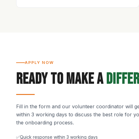
APPLY NOW
Ready to Make a
Diffe
Fill in the form and our volunteer coordinator will g
within 3 working days to discuss the best role for 
the onboarding process.
✅
Quick response within 3 working days