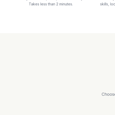
Takes less than 2 minutes.
skills, lo
Choose 