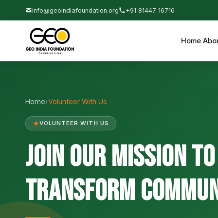
info@geoindiafoundation.org
+91 81447 16716
Home
Abo
Home
›
Volunteer With Us
✦
VOLUNTEER WITH US
Join Our Mission to
Transform Communi