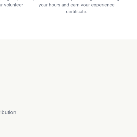
ur volunteer
your hours and earn your experience
certificate.
ribution