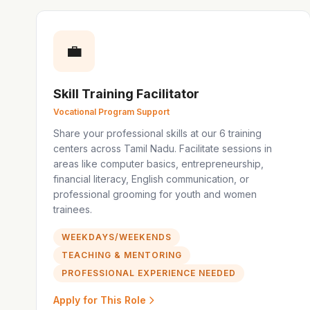
💼
Skill Training Facilitator
Vocational Program Support
Share your professional skills at our 6 training
centers across Tamil Nadu. Facilitate sessions in
areas like computer basics, entrepreneurship,
financial literacy, English communication, or
professional grooming for youth and women
trainees.
WEEKDAYS/WEEKENDS
TEACHING & MENTORING
PROFESSIONAL EXPERIENCE NEEDED
Apply for This Role