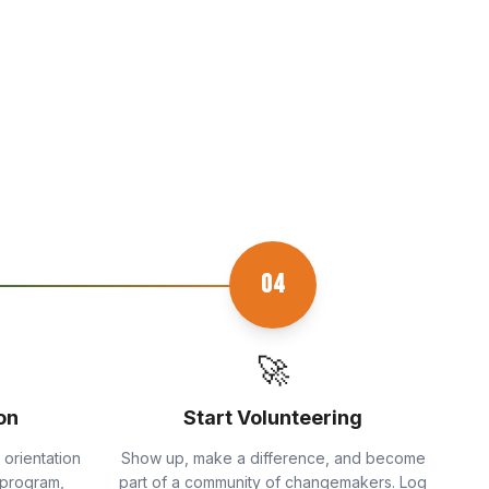
04
🚀
on
Start Volunteering
 orientation
Show up, make a difference, and become
 program,
part of a community of changemakers. Log