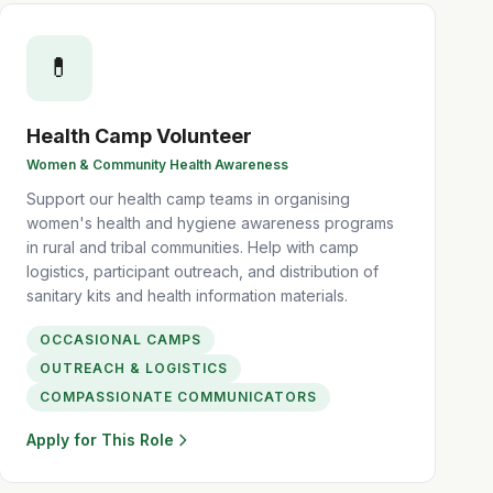
💊
Health Camp Volunteer
Women & Community Health Awareness
Support our health camp teams in organising
women's health and hygiene awareness programs
in rural and tribal communities. Help with camp
logistics, participant outreach, and distribution of
sanitary kits and health information materials.
OCCASIONAL CAMPS
OUTREACH & LOGISTICS
COMPASSIONATE COMMUNICATORS
Apply for This Role