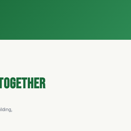
Together
lding,