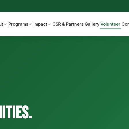
ut
Programs
Impact
CSR & Partners
Gallery
Volunteer
Con
ties.