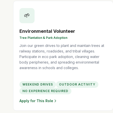
🌱
Environmental Volunteer
Tree Plantation & Park Adoption
Join our green drives to plant and maintain trees at
railway stations, roadsides, and tribal villages.
Participate in eco park adoption, cleaning water
body peripheries, and spreading environmental
awareness in schools and colleges.
WEEKEND DRIVES
OUTDOOR ACTIVITY
NO EXPERIENCE REQUIRED
Apply for This Role