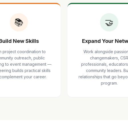
📚
🤝
Build New Skills
Expand Your Netw
 project coordination to
Work alongside passio
munity outreach, public
changemakers, CS
ng to event management —
professionals, educators
ering builds practical skills
community leaders. Bu
 complement your career.
relationships that go bey
program.