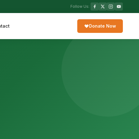
Follow Us:
tact
Donate Now