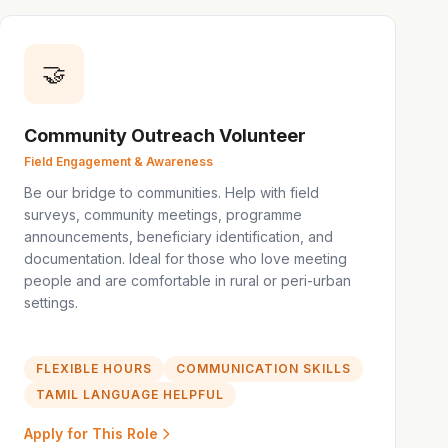
🤝
Community Outreach Volunteer
Field Engagement & Awareness
Be our bridge to communities. Help with field
surveys, community meetings, programme
announcements, beneficiary identification, and
documentation. Ideal for those who love meeting
people and are comfortable in rural or peri-urban
settings.
FLEXIBLE HOURS
COMMUNICATION SKILLS
TAMIL LANGUAGE HELPFUL
Apply for This Role