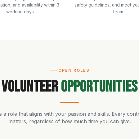
cation, and availability within 3
safety guidelines, and meet yo
working days.
team.
OPEN ROLES
Volunteer
Opportunities
a role that aligns with your passion and skills. Every cont
matters, regardless of how much time you can give.