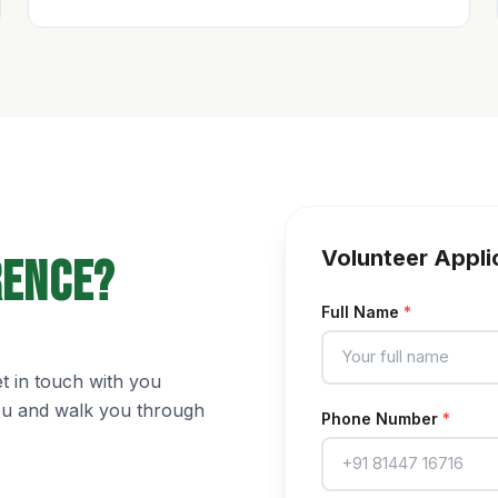
Volunteer Appli
rence?
Full Name
*
et in touch with you
you and walk you through
Phone Number
*