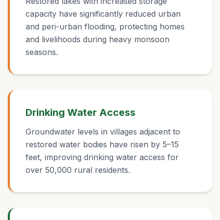
Restored lakes with increased storage
capacity have significantly reduced urban
and peri-urban flooding, protecting homes
and livelihoods during heavy monsoon
seasons.
Drinking Water Access
Groundwater levels in villages adjacent to
restored water bodies have risen by 5–15
feet, improving drinking water access for
over 50,000 rural residents.