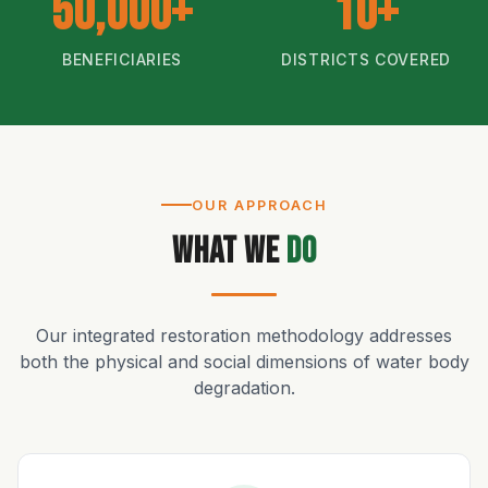
50,000+
10+
BENEFICIARIES
DISTRICTS COVERED
OUR APPROACH
What We
Do
Our integrated restoration methodology addresses
both the physical and social dimensions of water body
degradation.