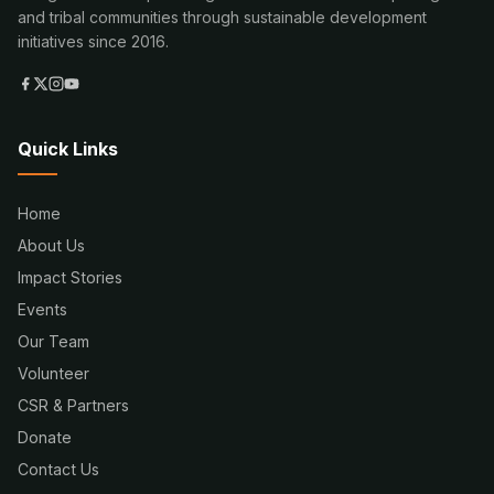
and tribal communities through sustainable development
initiatives since 2016.
Quick Links
Home
About Us
Impact Stories
Events
Our Team
Volunteer
CSR & Partners
Donate
Contact Us