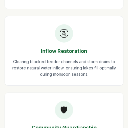
🚰
Inflow Restoration
Clearing blocked feeder channels and storm drains to
restore natural water inflow, ensuring lakes fill optimally
during monsoon seasons.
🛡️
Community Guardianship