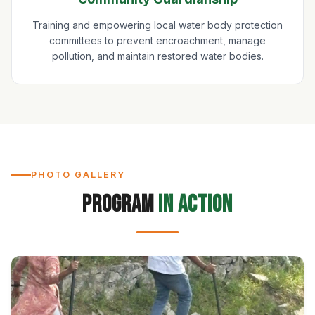
Training and empowering local water body protection
committees to prevent encroachment, manage
pollution, and maintain restored water bodies.
PHOTO GALLERY
Program
in Action