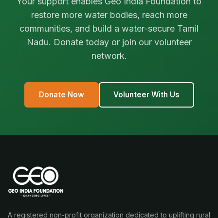
Your support enables Geo India Foundation to
restore more water bodies, reach more
communities, and build a water-secure Tamil
Nadu. Donate today or join our volunteer
network.
Donate Now
Volunteer With Us
A registered non-profit organization dedicated to uplifting rural