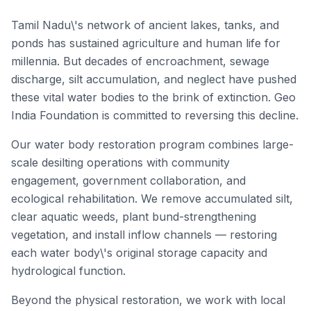
Tamil Nadu\'s network of ancient lakes, tanks, and
ponds has sustained agriculture and human life for
millennia. But decades of encroachment, sewage
discharge, silt accumulation, and neglect have pushed
these vital water bodies to the brink of extinction. Geo
India Foundation is committed to reversing this decline.
Our water body restoration program combines large-
scale desilting operations with community
engagement, government collaboration, and
ecological rehabilitation. We remove accumulated silt,
clear aquatic weeds, plant bund-strengthening
vegetation, and install inflow channels — restoring
each water body\'s original storage capacity and
hydrological function.
Beyond the physical restoration, we work with local