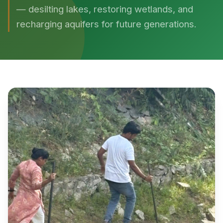
— desilting lakes, restoring wetlands, and
recharging aquifers for future generations.