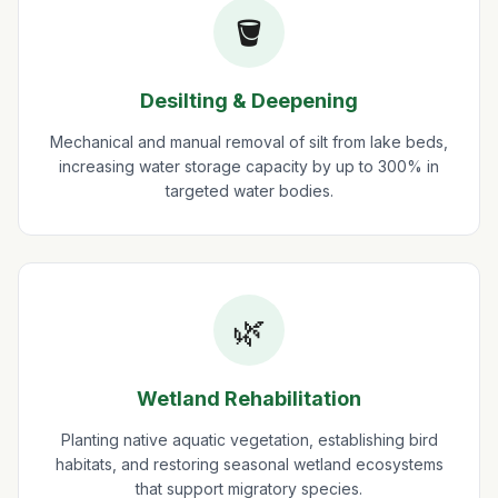
🪣
Desilting & Deepening
Mechanical and manual removal of silt from lake beds,
increasing water storage capacity by up to 300% in
targeted water bodies.
🌿
Wetland Rehabilitation
Planting native aquatic vegetation, establishing bird
habitats, and restoring seasonal wetland ecosystems
that support migratory species.