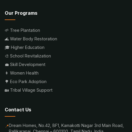
Our Programs
🌱 Tree Plantation
🌊 Water Body Restoration
🎓 Higher Education
🎨 School Revitalization
💼 Skill Development
👩 Women Health
🌳 Eco Park Adoption
🏡 Tribal Village Support
Contact Us
Dream Homes, No.42, BF1, Kamakotti Nagar 3rd Main Road,
📍
Pallikaranai, Chennai – 600100, Tamil Nadu, India