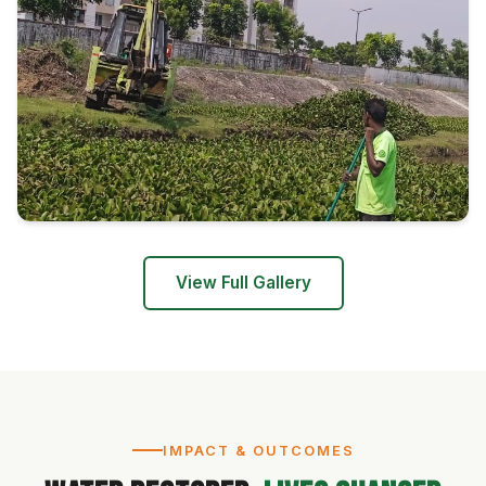
View Full Gallery
IMPACT & OUTCOMES