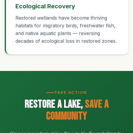
Ecological Recovery
Restored wetlands have become thriving
habitats for migratory birds, freshwater fish,
and native aquatic plants — reversing
decades of ecological loss in restored zones.
TAKE ACTION
Restore a Lake,
Save a
Community