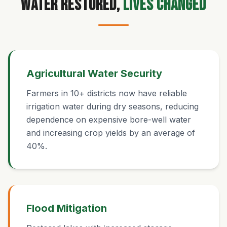
Water Restored,
Lives Changed
Agricultural Water Security
Farmers in 10+ districts now have reliable
irrigation water during dry seasons, reducing
dependence on expensive bore-well water
and increasing crop yields by an average of
40%.
Flood Mitigation