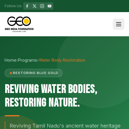
Follow Us:
Home
›
Programs
›
Water Body Restoration
✦
RESTORING BLUE GOLD
Reviving Water Bodies,
Restoring Nature.
Reviving Tamil Nadu's ancient water heritage