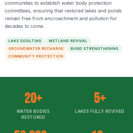
communities to establish water body protection
committees, ensuring that restored lakes and ponds
remain free from encroachment and pollution for
decades to come.
LAKE DESILTING
WETLAND REVIVAL
GROUNDWATER RECHARGE
BUND STRENGTHENING
COMMUNITY PROTECTION
20+
5+
WATER BODIES
LAKES FULLY REVIVED
RESTORED