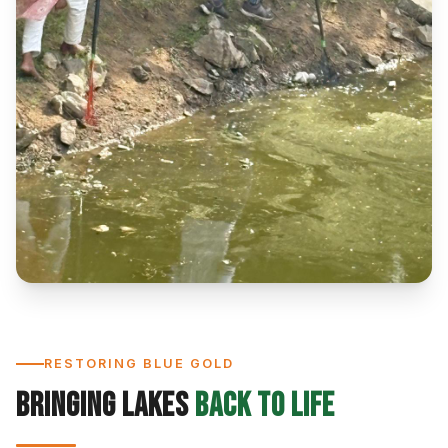
RESTORING BLUE GOLD
Bringing Lakes
Back to Life