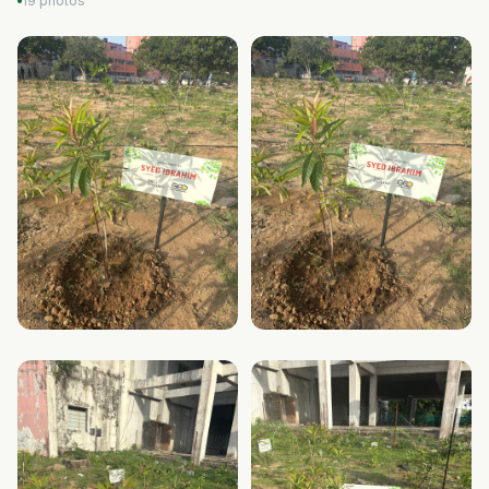
19 photos