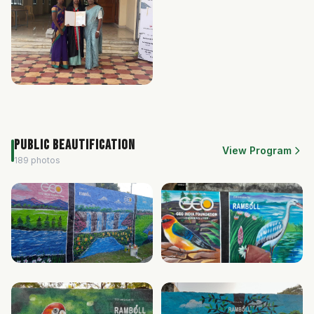
Public Beautification
View Program
189 photos