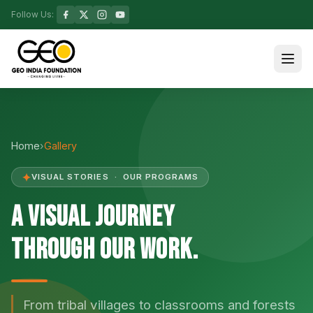
Follow Us:
Home
›
Gallery
✦
VISUAL STORIES · OUR PROGRAMS
A Visual Journey
Through Our Work.
From tribal villages to classrooms and forests