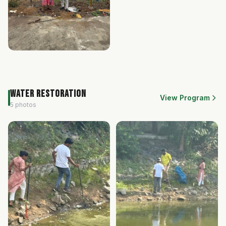
Water Restoration
View Program
5 photos