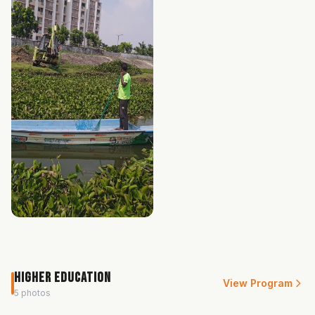
Higher Education
View Program
5 photos