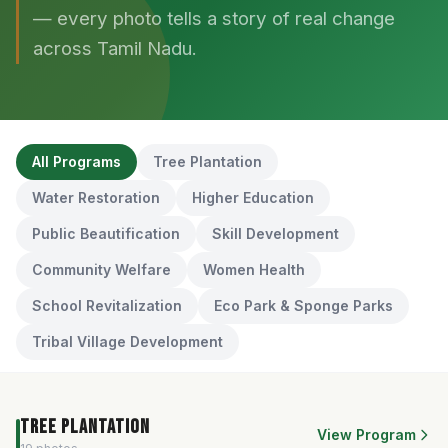
— every photo tells a story of real change
across Tamil Nadu.
All Programs
Tree Plantation
Water Restoration
Higher Education
Public Beautification
Skill Development
Community Welfare
Women Health
School Revitalization
Eco Park & Sponge Parks
Tribal Village Development
Tree Plantation
View Program