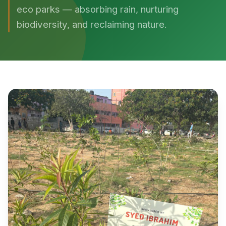
eco parks — absorbing rain, nurturing
biodiversity, and reclaiming nature.