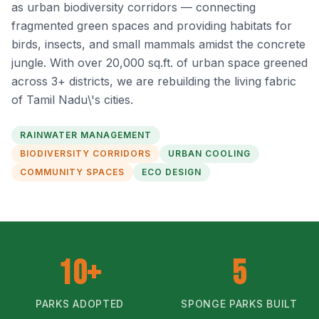
as urban biodiversity corridors — connecting
fragmented green spaces and providing habitats for
birds, insects, and small mammals amidst the concrete
jungle. With over 20,000 sq.ft. of urban space greened
across 3+ districts, we are rebuilding the living fabric
of Tamil Nadu\'s cities.
RAINWATER MANAGEMENT
BIODIVERSITY CORRIDORS
URBAN COOLING
COMMUNITY SPACES
ECO DESIGN
10+
5
PARKS ADOPTED
SPONGE PARKS BUILT