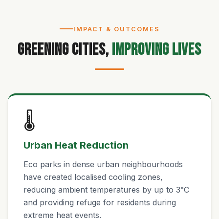
IMPACT & OUTCOMES
Greening Cities,
Improving Lives
🌡️
Urban Heat Reduction
Eco parks in dense urban neighbourhoods
have created localised cooling zones,
reducing ambient temperatures by up to 3°C
and providing refuge for residents during
extreme heat events.