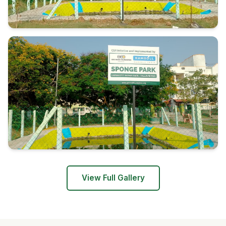
View Full Gallery