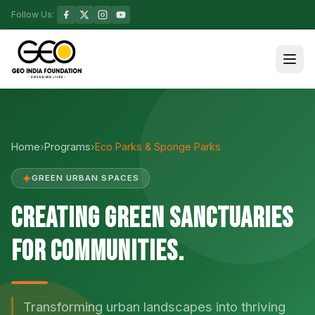
Follow Us:
Home
›
Programs
›
Eco Parks & Sponge Parks
✦
GREEN URBAN SPACES
Creating Green Sanctuaries
for Communities.
Transforming urban landscapes into thriving