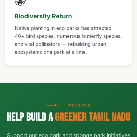
🐝
Biodiversity Return
Native planting in eco parks has attracted
40+ bird species, numerous butterfly species,
and vital pollinators — rebuilding urban
ecosystems one park at a time.
GET INVOLVED
Help Build a
Greener Tamil Nadu
Support our eco park and sponge park initiatives