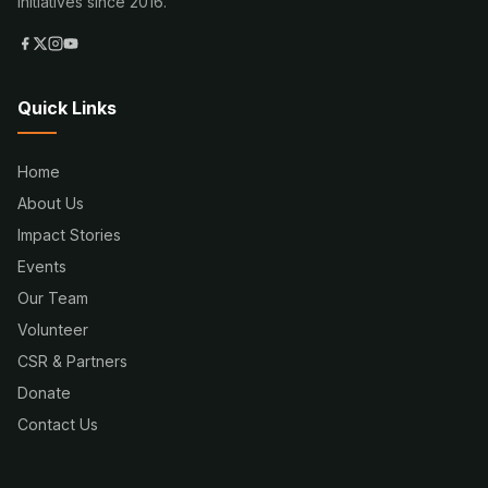
initiatives since 2016.
Quick Links
Home
About Us
Impact Stories
Events
Our Team
Volunteer
CSR & Partners
Donate
Contact Us