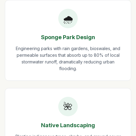
🌧️
Sponge Park Design
Engineering parks with rain gardens, bioswales, and
permeable surfaces that absorb up to 80% of local
stormwater runoff, dramatically reducing urban
flooding.
🌺
Native Landscaping