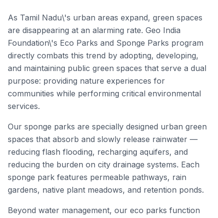
As Tamil Nadu\'s urban areas expand, green spaces
are disappearing at an alarming rate. Geo India
Foundation\'s Eco Parks and Sponge Parks program
directly combats this trend by adopting, developing,
and maintaining public green spaces that serve a dual
purpose: providing nature experiences for
communities while performing critical environmental
services.
Our sponge parks are specially designed urban green
spaces that absorb and slowly release rainwater —
reducing flash flooding, recharging aquifers, and
reducing the burden on city drainage systems. Each
sponge park features permeable pathways, rain
gardens, native plant meadows, and retention ponds.
Beyond water management, our eco parks function