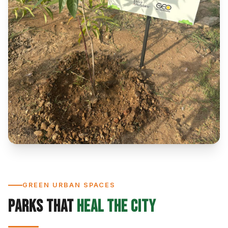
GREEN URBAN SPACES
Parks That
Heal the City