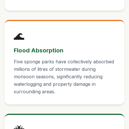
🌊
Flood Absorption
Five sponge parks have collectively absorbed
millions of litres of stormwater during
monsoon seasons, significantly reducing
waterlogging and property damage in
surrounding areas.