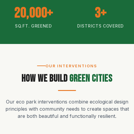
20,000+
3+
SQ.FT. GREENED
DISTRICTS COVERED
OUR INTERVENTIONS
How We Build
Green Cities
Our eco park interventions combine ecological design
principles with community needs to create spaces that
are both beautiful and functionally resilient.