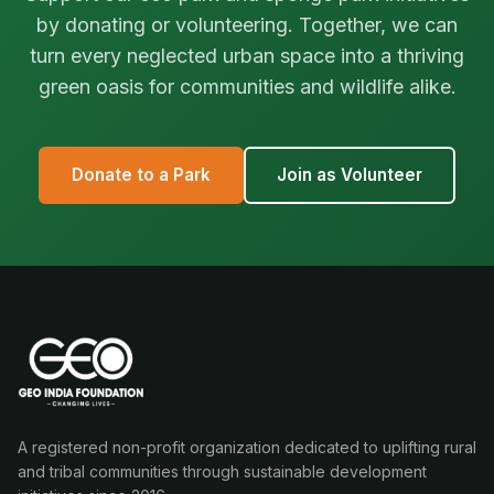
by donating or volunteering. Together, we can
turn every neglected urban space into a thriving
green oasis for communities and wildlife alike.
Donate to a Park
Join as Volunteer
A registered non-profit organization dedicated to uplifting rural
and tribal communities through sustainable development