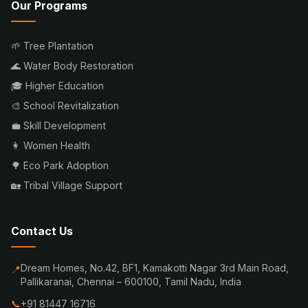
Our Programs
🌱 Tree Plantation
🌊 Water Body Restoration
🎓 Higher Education
🎨 School Revitalization
💼 Skill Development
👩 Women Health
🌳 Eco Park Adoption
🏡 Tribal Village Support
Contact Us
Dream Homes, No.42, BF1, Kamakotti Nagar 3rd Main Road,
📍
Pallikaranai, Chennai – 600100, Tamil Nadu, India
📞
+91 81447 16716