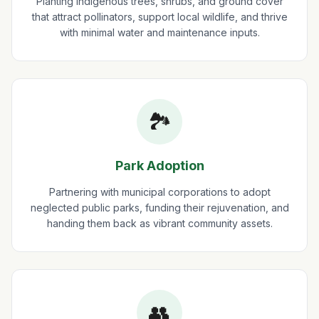
Planting indigenous trees, shrubs, and ground cover
that attract pollinators, support local wildlife, and thrive
with minimal water and maintenance inputs.
🏞️
Park Adoption
Partnering with municipal corporations to adopt
neglected public parks, funding their rejuvenation, and
handing them back as vibrant community assets.
👥