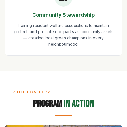
Community Stewardship
Training resident welfare associations to maintain,
protect, and promote eco parks as community assets
— creating local green champions in every
neighbourhood.
PHOTO GALLERY
Program
in Action