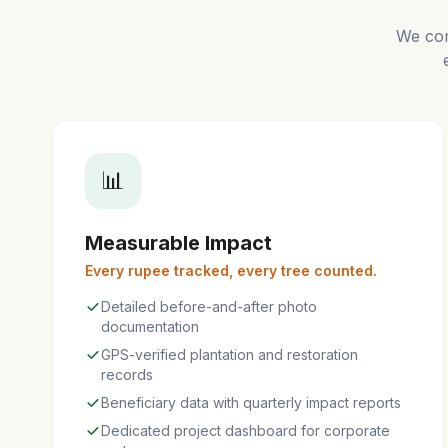
We com
📊
Measurable Impact
Every rupee tracked, every tree counted.
Detailed before-and-after photo
documentation
GPS-verified plantation and restoration
records
Beneficiary data with quarterly impact reports
Dedicated project dashboard for corporate