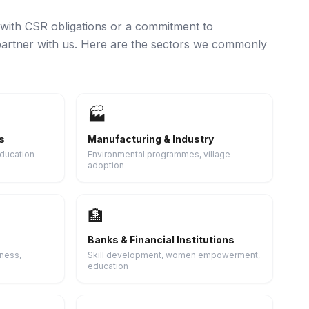
with CSR obligations or a commitment to
artner with us. Here are the sectors we commonly
🏭
s
Manufacturing & Industry
education
Environmental programmes, village
adoption
🏦
Banks & Financial Institutions
ness,
Skill development, women empowerment,
education