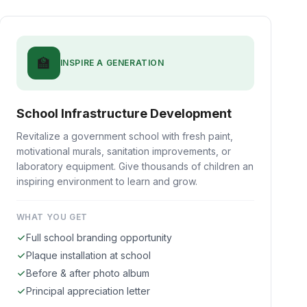
🏫
INSPIRE A GENERATION
School Infrastructure Development
Revitalize a government school with fresh paint,
motivational murals, sanitation improvements, or
laboratory equipment. Give thousands of children an
inspiring environment to learn and grow.
WHAT YOU GET
Full school branding opportunity
Plaque installation at school
Before & after photo album
Principal appreciation letter