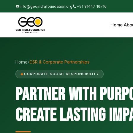
info@geoindiafoundation.org
+91 81447 16716
Home
Abo
Home
›
CSR & Corporate Partnerships
✦
CORPORATE SOCIAL RESPONSIBILITY
Partner with Purp
Create Lasting Imp