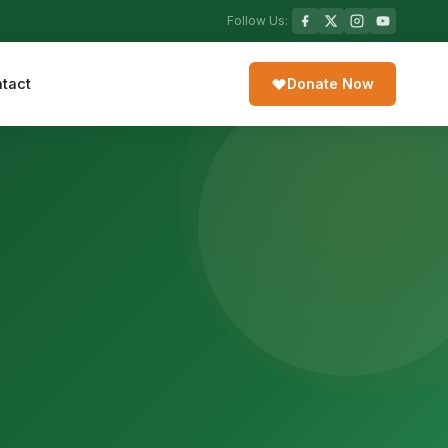
Follow Us:
tact
Donate Now