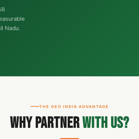
SR
easurable
il Nadu.
THE GEO INDIA ADVANTAGE
Why Partner
With Us?