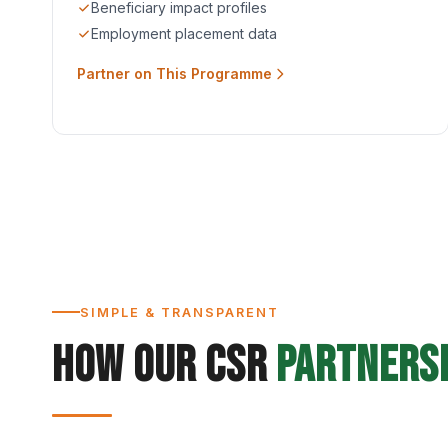
Beneficiary impact profiles
Employment placement data
Partner on This Programme
SIMPLE & TRANSPARENT
How Our CSR
Partners