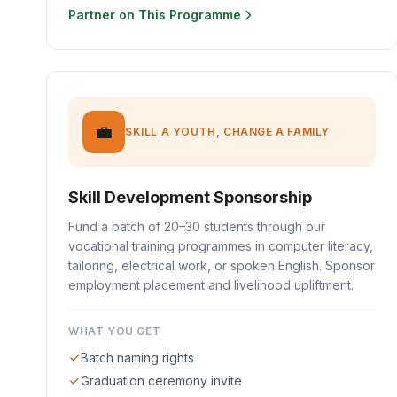
Partner on This Programme
💼
SKILL A YOUTH, CHANGE A FAMILY
Skill Development Sponsorship
Fund a batch of 20–30 students through our
vocational training programmes in computer literacy,
tailoring, electrical work, or spoken English. Sponsor
employment placement and livelihood upliftment.
WHAT YOU GET
Batch naming rights
Graduation ceremony invite