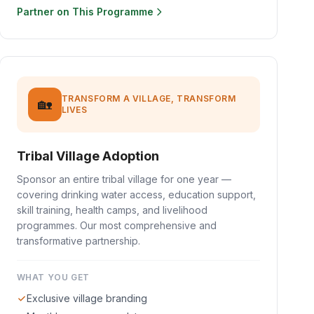
Partner on This Programme
TRANSFORM A VILLAGE, TRANSFORM
🏡
LIVES
Tribal Village Adoption
Sponsor an entire tribal village for one year —
covering drinking water access, education support,
skill training, health camps, and livelihood
programmes. Our most comprehensive and
transformative partnership.
WHAT YOU GET
Exclusive village branding