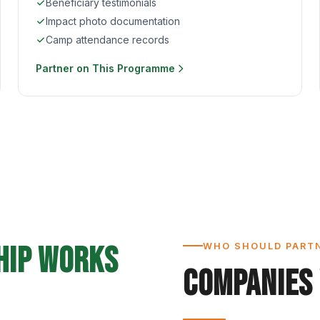
Beneficiary testimonials
Impact photo documentation
Camp attendance records
Partner on This Programme
hip Works
WHO SHOULD PART
Companies