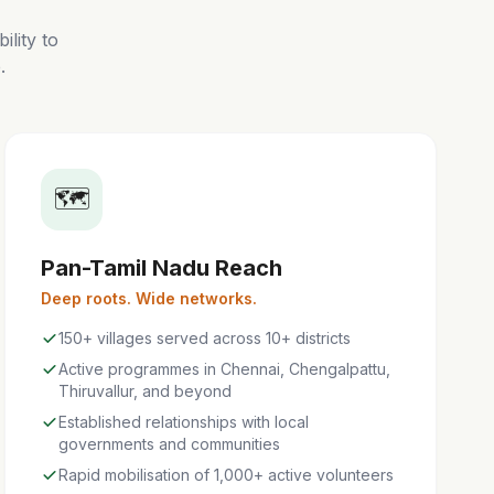
lity to
.
🗺️
Pan-Tamil Nadu Reach
Deep roots. Wide networks.
150+ villages served across 10+ districts
Active programmes in Chennai, Chengalpattu,
Thiruvallur, and beyond
Established relationships with local
governments and communities
Rapid mobilisation of 1,000+ active volunteers