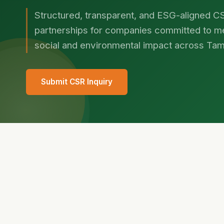
Structured, transparent, and ESG-aligned C
partnerships for companies committed to m
social and environmental impact across Tam
Submit CSR Inquiry