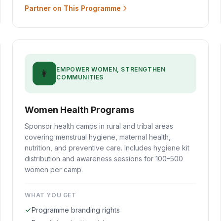
Partner on This Programme
EMPOWER WOMEN, STRENGTHEN
👩
COMMUNITIES
Women Health Programs
Sponsor health camps in rural and tribal areas
covering menstrual hygiene, maternal health,
nutrition, and preventive care. Includes hygiene kit
distribution and awareness sessions for 100–500
women per camp.
WHAT YOU GET
Programme branding rights