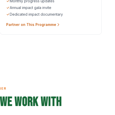
Monthly progress updates
Annual impact gala invite
Dedicated impact documentary
Partner on This Programme
NER
We Work With