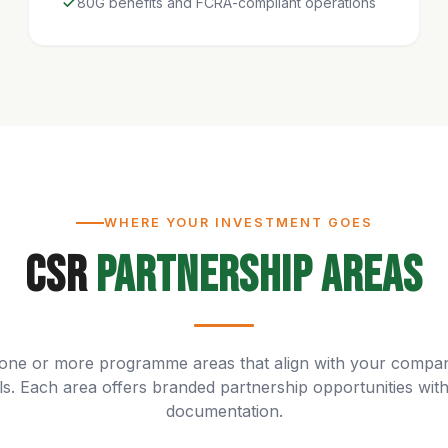
80G benefits and FCRA-compliant operations
WHERE YOUR INVESTMENT GOES
CSR
Partnership Areas
one or more programme areas that align with your compa
ls. Each area offers branded partnership opportunities with 
documentation.