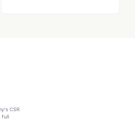
ny's CSR
full