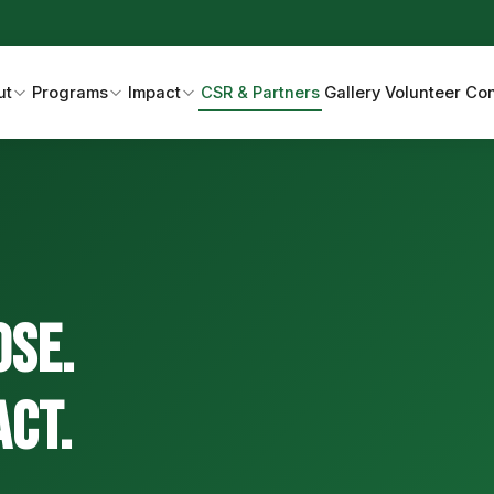
ut
Programs
Impact
CSR & Partners
Gallery
Volunteer
Con
ose.
act.