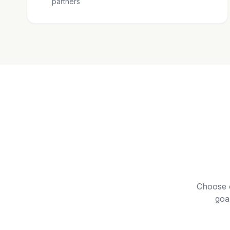
partners
Choose 
goa