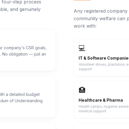
r four-step process
ble, and genuinely
Any registered company 
community welfare can p
work with:
💻
our company's CSR goals,
 No obligation — just an
IT & Software Companie
Volunteer drives, plantation, 
support
🏥
th a detailed budget
Healthcare & Pharma
dum of Understanding
Health camps, hygiene aware
medical support