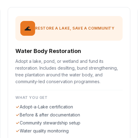
🌊
RESTORE A LAKE, SAVE A COMMUNITY
Water Body Restoration
Adopt a lake, pond, or wetland and fund its
restoration. Includes desilting, bund strengthening,
tree plantation around the water body, and
community-led conservation programmes.
WHAT YOU GET
Adopt-a-Lake certification
Before & after documentation
Community stewardship setup
Water quality monitoring