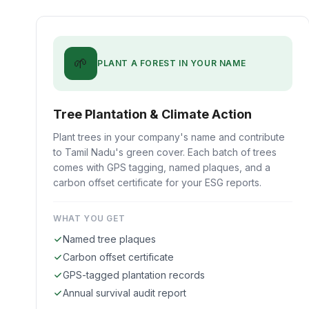
🌱
PLANT A FOREST IN YOUR NAME
Tree Plantation & Climate Action
Plant trees in your company's name and contribute
to Tamil Nadu's green cover. Each batch of trees
comes with GPS tagging, named plaques, and a
carbon offset certificate for your ESG reports.
WHAT YOU GET
Named tree plaques
Carbon offset certificate
GPS-tagged plantation records
Annual survival audit report