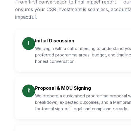
From first conversation to final impact report — ou
ensures your CSR investment is seamless, accounta
impactful.
Initial Discussion
1
We begin with a call or meeting to understand y
preferred programme areas, budget, and timeline.
honest conversation.
Proposal & MOU Signing
2
We prepare a customised programme proposal wi
breakdown, expected outcomes, and a Memoran
for formal sign-off. Legal and compliance-ready.