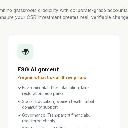
bine grassroots credibility with corporate-grade accountabi
ensure your CSR investment creates real, verifiable change
🌍
ESG Alignment
Programs that tick all three pillars.
Environmental: Tree plantation, lake
restoration, eco parks
Social: Education, women health, tribal
community support
Governance: Transparent financials,
registered charity