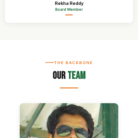
Rekha Reddy
Board Member
THE BACKBONE
Our
Team