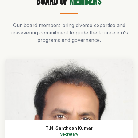
Board of
Members
Our board members bring diverse expertise and
unwavering commitment to guide the foundation's
programs and governance.
T.N. Santhosh Kumar
Secretary