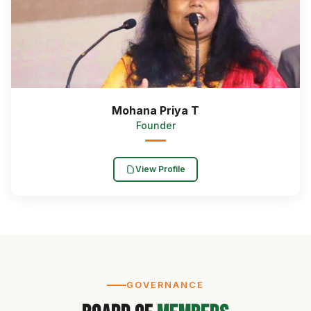
Mohana Priya T
Founder
View Profile
GOVERNANCE