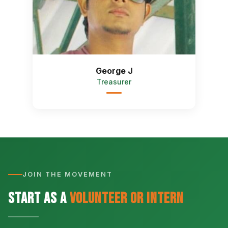
George J
Treasurer
JOIN THE MOVEMENT
Start as a
Volunteer or Intern