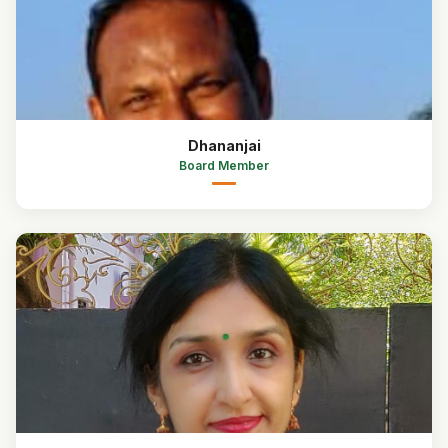
Dhananjai
Board Member