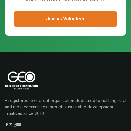
Join as Volunteer
A registered non-profit organization dedicated to uplifting rural
and tribal communities through sustainable development
initiatives since 2016.