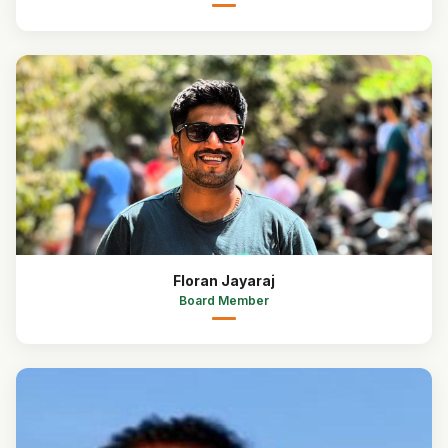
Floran Jayaraj
Board Member