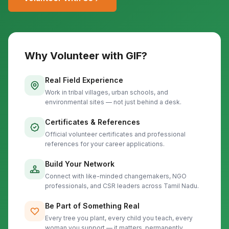
Why Volunteer with GIF?
Real Field Experience
Work in tribal villages, urban schools, and
environmental sites — not just behind a desk.
Certificates & References
Official volunteer certificates and professional
references for your career applications.
Build Your Network
Connect with like-minded changemakers, NGO
professionals, and CSR leaders across Tamil Nadu.
Be Part of Something Real
Every tree you plant, every child you teach, every
woman you support — it matters, permanently.