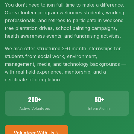
You don't need to join full-time to make a difference.
Our volunteer program welcomes students, working
professionals, and retirees to participate in weekend
tree plantation drives, school painting campaigns,
health awareness events, and fundraising activities.
We also offer structured 2–6 month internships for
students from social work, environment,
management, media, and technology backgrounds —
with real field experience, mentorship, and a
certificate of completion.
200+
50+
Active Volunteers
Intern Alumni
Volunteer With Us