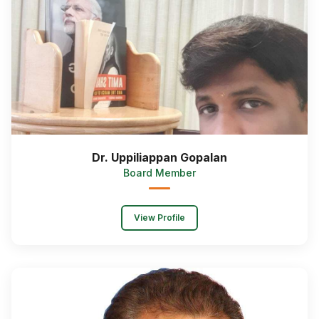
Dr. Uppiliappan Gopalan
Board Member
View Profile