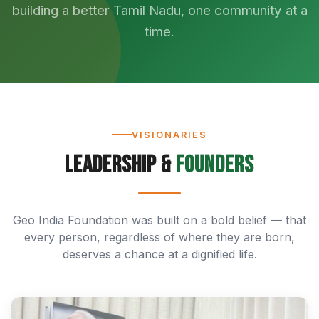
building a better Tamil Nadu, one community at a
time.
VISIONARIES
Leadership &
Founders
Geo India Foundation was built on a bold belief — that
every person, regardless of where they are born,
deserves a chance at a dignified life.