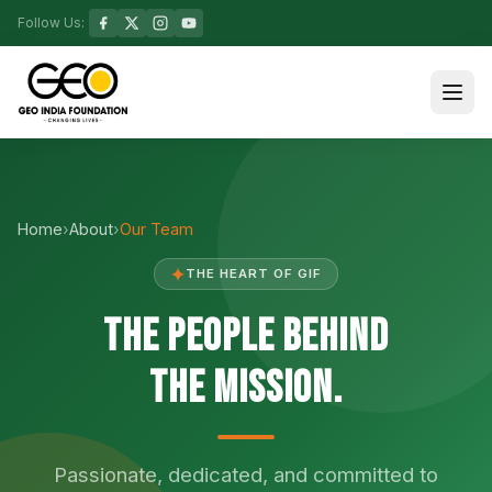
Follow Us:
Home
›
About
›
Our Team
✦
THE HEART OF GIF
The People Behind
the Mission.
Passionate, dedicated, and committed to