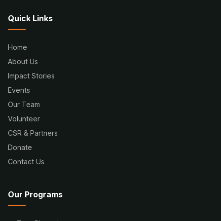
Quick Links
Home
About Us
Impact Stories
Events
Our Team
Volunteer
CSR & Partners
Donate
Contact Us
Our Programs