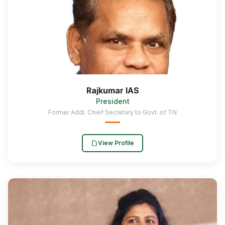
Rajkumar IAS
President
Former Addl. Chief Secretary to Govt. of TN
View Profile