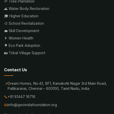
🌱 Tree Plantation
🌊 Water Body Restoration
🎓 Higher Education
🎨 School Revitalization
💼 Skill Development
👩 Women Health
🌳 Eco Park Adoption
🏡 Tribal Village Support
Contact Us
Dream Homes, No.42, BF1, Kamakotti Nagar 3rd Main Road,
📍
Pallikaranai, Chennai – 600100, Tamil Nadu, India
📞
+91 81447 16716
📧
info@geoindiafoundation.org